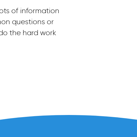
ts of information
mon questions or
 do the hard work