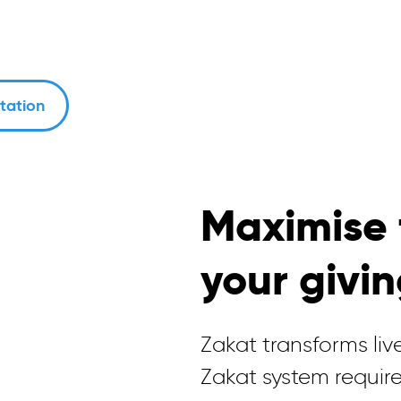
tation
Maximise 
your givi
Zakat transforms live
Zakat system require