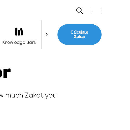
Search
Toggle navigation
Calculate
Zakat
Knowledge Bank
Ask a Question
or
ow much Zakat you