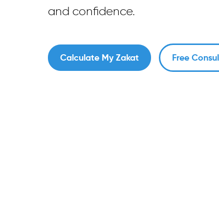
and confidence.
Calculate My Zakat
Free Consul