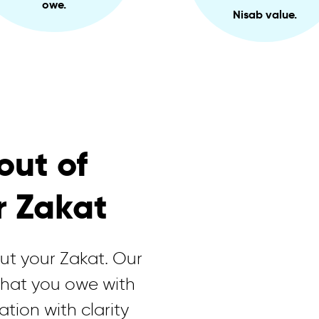
owe.
Nisab value.
out of
r Zakat
out your Zakat. Our
what you owe with
ation with clarity