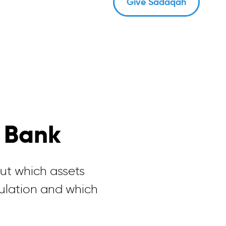
Give Sadaqah
 Bank
t which assets
culation and which