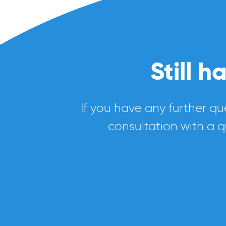
Still 
If you have any further qu
consultation with a q