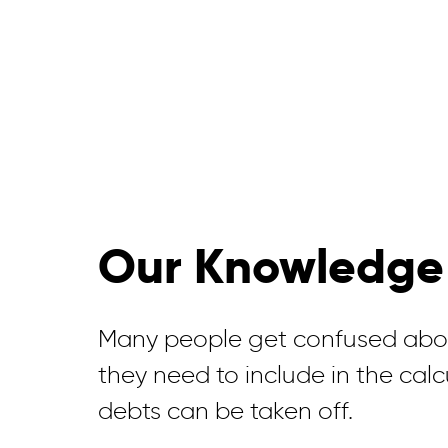
Our Knowledge
Many people get confused abou
they need to include in the cal
debts can be taken off.