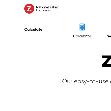
Calculate
Calculator
Fre
Z
Our easy-to-use 