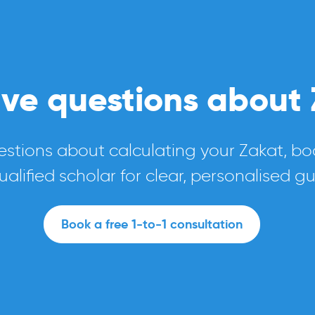
have questions about
estions about calculating your Zakat, boo
ualified scholar for clear, personalised g
Book a free 1-to-1 consultation