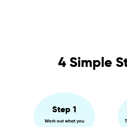
4 Simple S
Step 1
Work out what you
T