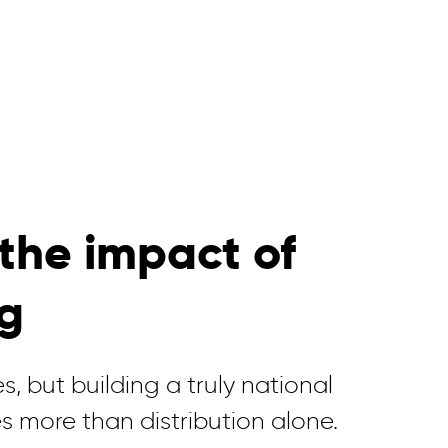
the impact of
ng
s, but building a truly national
s more than distribution alone.