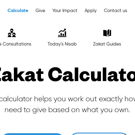
Calculate
Give
Your Impact
Apply
Contact us
e Consultations
Today's Nisab
Zakat Guides
akat Calculat
calculator helps you work out exactly h
need to give based on what you own.