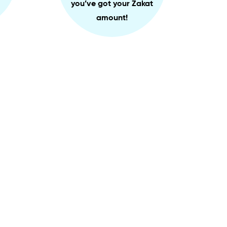
you’ve got your Zakat
amount!