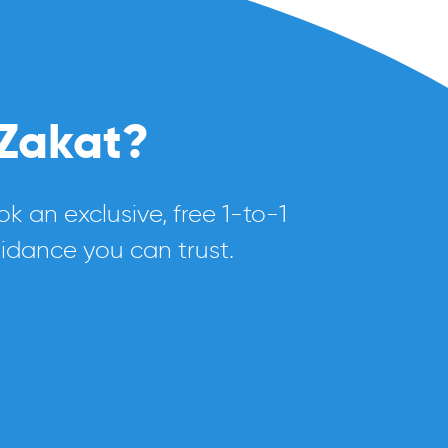
 Zakat?
k an exclusive, free 1-to-1
uidance you can trust.