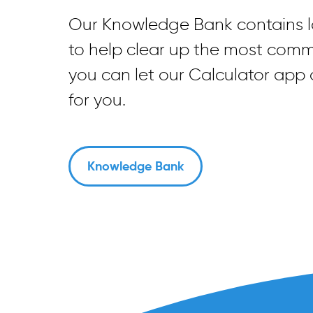
Our Knowledge Bank contains lo
to help clear up the most com
you can let our Calculator app
for you.
Knowledge Bank