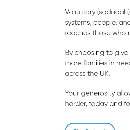
Voluntary (sadaqah)
systems, people, an
reaches those who n
By choosing to give a
more families in ne
across the UK.
Your generosity all
harder, today and f