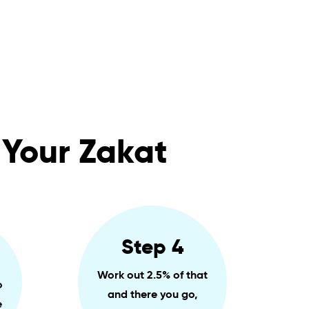
 Your Zakat
Step 4
Work out 2.5% of that
o
and there you go,
e