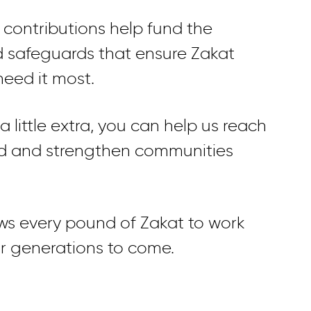
 contributions help fund the
d safeguards that ensure Zakat
eed it most.
 little extra, you can help us reach
ed and strengthen communities
ows every pound of Zakat to work
or generations to come.