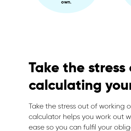
own.
Take the stress 
calculating you
Take the stress out of working 
calculator helps you work out 
ease so you can fulfil your oblig