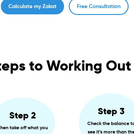
Calculate my Zakat
Free Consultation
teps to Working Out
Step 3
Step 2
Check the balance t
hen take off what you
see it’s more than th