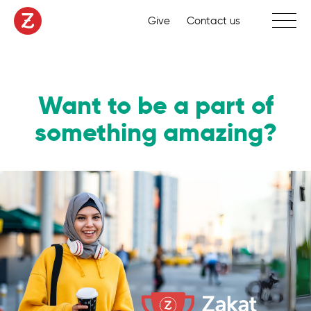
Toggle 
Give
Contact us
Want to be a part of
something amazing?