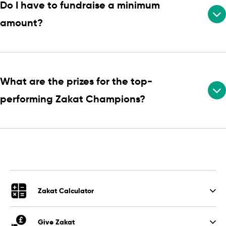
Do I have to fundraise a minimum
amount?
What are the prizes for the top-
performing Zakat Champions?
Zakat Calculator
Give Zakat