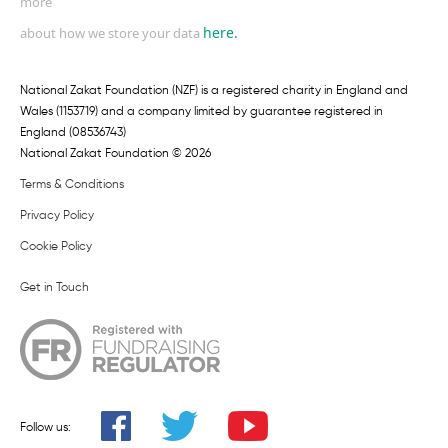
more
here.
about how we store your data
National Zakat Foundation (NZF) is a registered charity in England and
Wales (1153719) and a company limited by guarantee registered in
England (08536743)
National Zakat Foundation © 2026
Terms & Conditions
Privacy Policy
Cookie Policy
Get in Touch
Follow us: