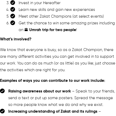
Invest in your Hereafter
Learn new skills and gain new experiences
Meet other Zakat Champions (at select events)
Get the chance to win some amazing prizes including
Umrah trip for two people
an 🕋
!
What’s involved?
We know that everyone is busy, so as a Zakat Champion, there
are many different activities you can get involved in to support
our work. You can do as much (or as little) as you like; just choose
the activities which are right for you.
Examples of ways you can contribute to our work include:
Raising awareness about our work
– Speak to your friends,
send a text or put up some posters. Spread the message
so more people know what we do and why we exist.
Increasing understanding of Zakat and its rulings
–