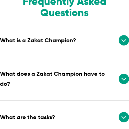
Frequently Asked
Questions
What is a Zakat Champion?
What does a Zakat Champion have to
do?
What are the tasks?