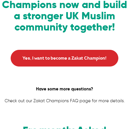
Champions now and build
a stronger UK Muslim
community together!
Yes, I want to become a Zakat Champion!
Have some more questions?
Check out our Zakat Champions FAQ page for more details.