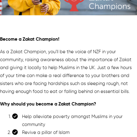
Become a Zakat Champion!
As a Zakat Champion, you’ll be the voice of NZF in your
community, raising awareness about the importance of Zakat
and giving it locally to help Muslims in the UK. Just a few hours
of your time can make a real difference to your brothers and
sisters who are facing hardships such as sleeping rough, not
having enough food to eat or falling behind on essential bills.
Why should you become a Zakat Champion?
Help alleviate poverty amongst Muslims in your
community
Revive a pillar of Islam