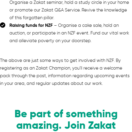
Organise a Zakat seminar, hold a study circle in your home
or promote our Zakat Q&A Service. Revive the knowledge
of this forgotten pillar.
Raising funds for NZF
– Organise a cake sale, hold an
auction, or participate in an NZF event. Fund our vital work
and alleviate poverty on your doorstep.
The above are just some ways to get involved with NZF. By
registering as an Zakat Champion, you’ll receive a welcome
pack through the post, information regarding upcoming events
in your area, and regular updates about our work.
Be part of something
amazing. Join Zakat