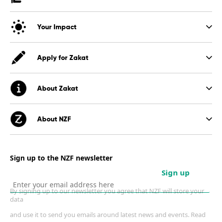
Your Impact
Apply for Zakat
About Zakat
About NZF
Sign up to the NZF newsletter
Sign up
By signing up to our newsletter you agree that NZF will store your
data
and use it to send you emails around latest news and events. Read