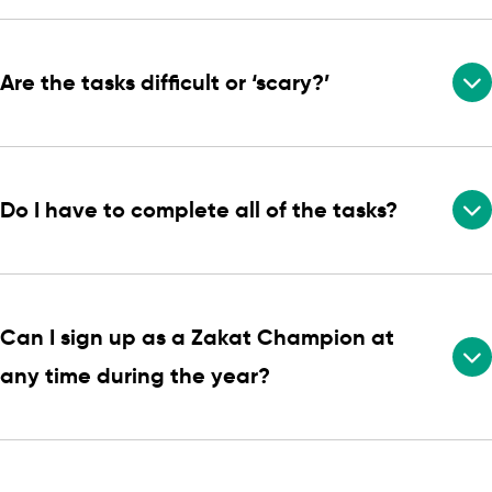
Are the tasks difficult or ‘scary?’
Do I have to complete all of the tasks?
Can I sign up as a Zakat Champion at
any time during the year?