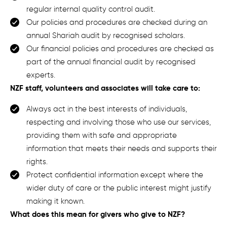
regular internal quality control audit.
Our policies and procedures are checked during an
annual Shariah audit by recognised scholars.
Our financial policies and procedures are checked as
part of the annual financial audit by recognised
experts.
NZF staff, volunteers and associates will take care to:
Always act in the best interests of individuals,
respecting and involving those who use our services,
providing them with safe and appropriate
information that meets their needs and supports their
rights.
Protect confidential information except where the
wider duty of care or the public interest might justify
making it known.
What does this mean for
givers who give to
NZF
?