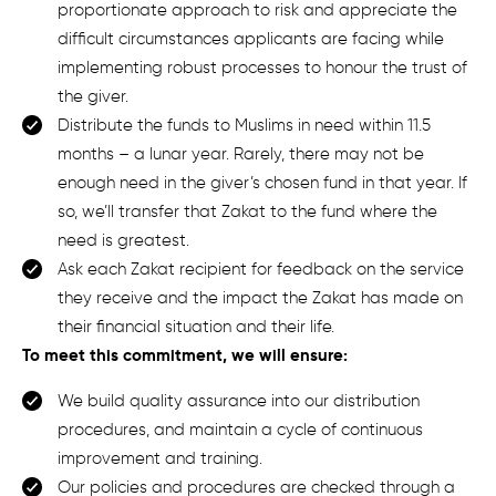
proportionate approach to risk and appreciate the
difficult circumstances applicants are facing while
implementing robust processes to honour the trust of
the giver.
Distribute the funds to Muslims in need within 11.5
months – a lunar year. Rarely, there may not be
enough need in the giver’s chosen
fund in that year. If
so, we’ll transfer that Zakat to the fund where the
need is greatest.
Ask each
Zakat
recipient for feedback on
the service
they receive and
the impact the Zakat has made on
their financial situation and their life
.
To meet this commitment, we will ensure:
We build quality assurance into our distribution
procedures, and maintain a cycle of continuous
improvement and training.
Our policies and procedures are checked through a