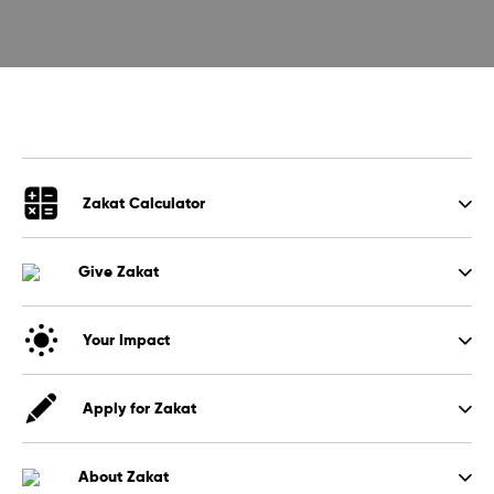
Zakat Calculator
Give Zakat
Your Impact
Apply for Zakat
About Zakat