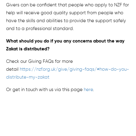
Givers can be confident that p
eople who apply to NZF for
help
will receive good quality support from people who
have the skills and abilities to
provide the support
safely
and to a professional standard.
What should you do if you
any
concern
s about the way
Zakat is distributed
?
Check our Giving FAQs for more
detail
https://nzf.org.uk/give/giving-faqs/#how-do-you-
distribute-my-zakat
Or get in touch with us via this page
here
.