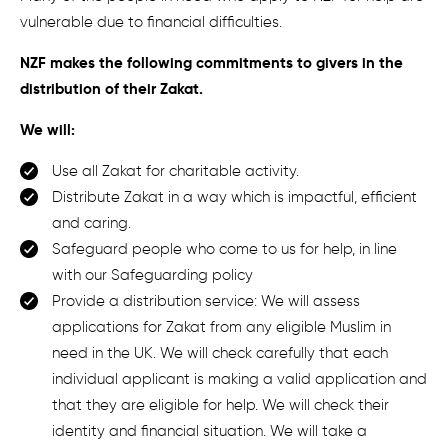
vulnerable due to financial difficulties.
NZF makes the following commitments to givers in the
distribution of their Zakat.
We will:
Use all Zakat for charitable activity.
D
istribut
e
Zakat in a way which is
impactful
, efficient
and
caring
.
S
afeguard
people
who come to us for help
, in l
ine
with
our Safeguarding policy
Provide a distribution service: We will a
ssess
applications for Zakat from any eligible Muslim in
need in the UK.
We will c
heck carefully that each
individual applicant is making a valid application and
that they are eligible for help. We will check their
identity and financial situation. We will take a