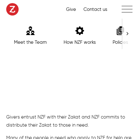
Toggle 
Give
Contact us
Meet the Team
How NZF works
Policies
Distribution Promise
Givers entrust NZF with their Zakat and NZF commits to
distribute their Zakat to those in need.
Many of the people in need who apply to NZF for help are