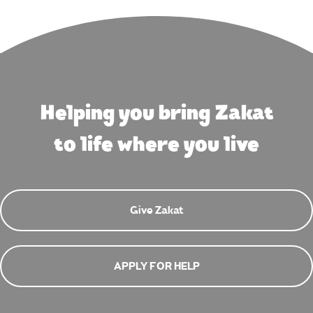
Helping you bring Zakat
to life where you live
Give Zakat
APPLY FOR HELP