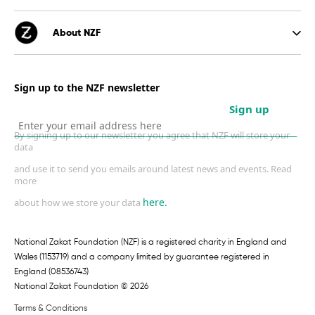
About NZF
Sign up to the NZF newsletter
Sign up
By signing up to our newsletter you agree that NZF will store your
data
and use it to send you emails around latest news and events. Read
more
here.
about how we store your data
National Zakat Foundation (NZF) is a registered charity in England and
Wales (1153719) and a company limited by guarantee registered in
England (08536743)
National Zakat Foundation © 2026
Terms & Conditions