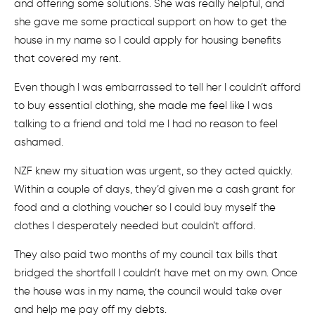
and offering some solutions. She was really helpful, and
she gave me some practical support on how to get the
house in my name so I could apply for housing benefits
that covered my rent.
Even though I was embarrassed to tell her I couldn’t afford
to buy essential clothing, she made me feel like I was
talking to a friend and told me I had no reason to feel
ashamed.
NZF knew my situation was urgent, so they acted quickly.
Within a couple of days, they’d given me a cash grant for
food and a clothing voucher so I could buy myself the
clothes I desperately needed but couldn’t afford.
They also paid two months of my council tax bills that
bridged the shortfall I couldn’t have met on my own. Once
the house was in my name, the council would take over
and help me pay off my debts.