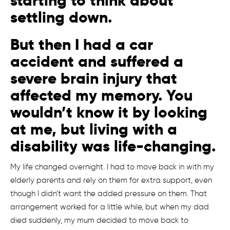
starting to think about
settling down.
But then I had a car
accident and suffered a
severe brain injury that
affected my memory. You
wouldn’t know it by looking
at me, but living with a
disability was life-changing.
My life changed overnight. I had to move back in with my
elderly parents and rely on them for extra support, even
though I didn’t want the added pressure on them. That
arrangement worked for a little while, but when my dad
died suddenly, my mum decided to move back to