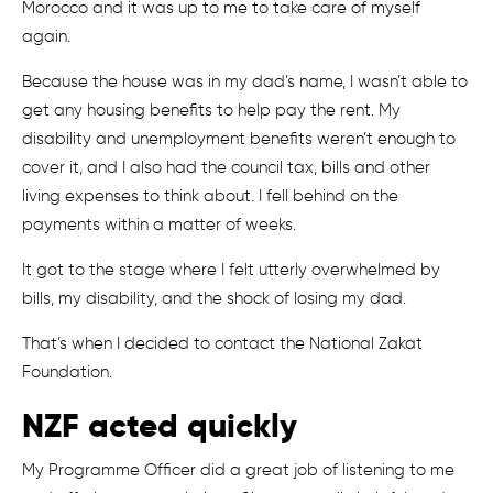
Morocco and it was up to me to take care of myself
again.
Because the house was in my dad’s name, I wasn’t able to
get any housing benefits to help pay the rent. My
disability and unemployment benefits weren’t enough to
cover it, and I also had the council tax, bills and other
living expenses to think about. I fell behind on the
payments within a matter of weeks.
It got to the stage where I felt utterly overwhelmed by
bills, my disability, and the shock of losing my dad.
That’s when I decided to contact the National Zakat
Foundation.
NZF acted quickly
My Programme Officer did a great job of listening to me