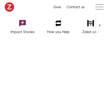
Toggl
Give
Contact us
Impact Stories
How you Help
Zakat Live