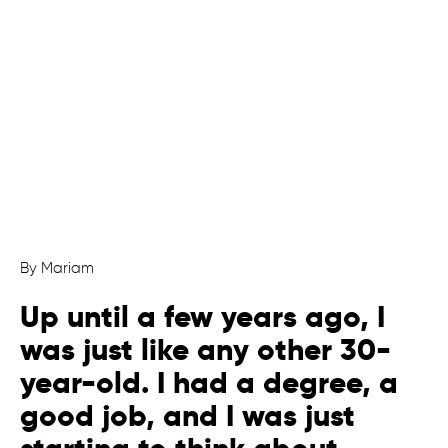
By Mariam
Up until a few years ago, I
was just like any other 30-
year-old. I had a degree, a
good job, and I was just