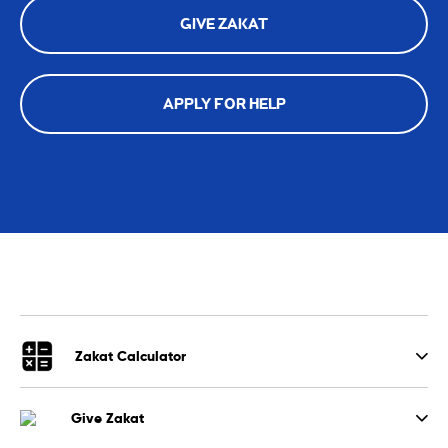
GIVE ZAKAT
APPLY FOR HELP
Zakat Calculator
Give Zakat