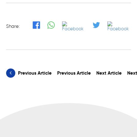
Share:
Previous Article
Previous Article
Next Article
Next