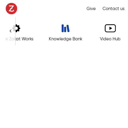
Give
Contact us
How Zakat Works
Knowledge Bank
Video Hub