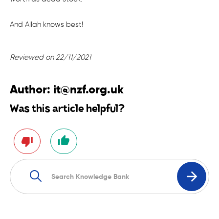
And Allah knows best!
Reviewed on 22/11/2021
Author:
it@nzf.org.uk
Was this article helpful?