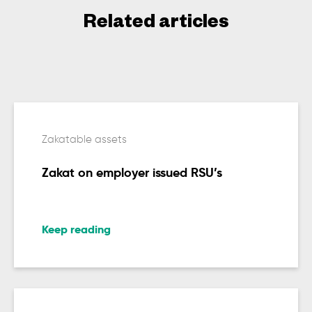
Related articles
Zakatable assets
Zakat on employer issued RSU’s
Keep reading