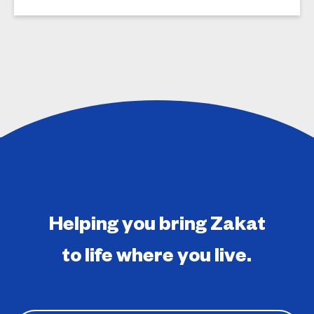
Helping you bring Zakat
to life where you live.