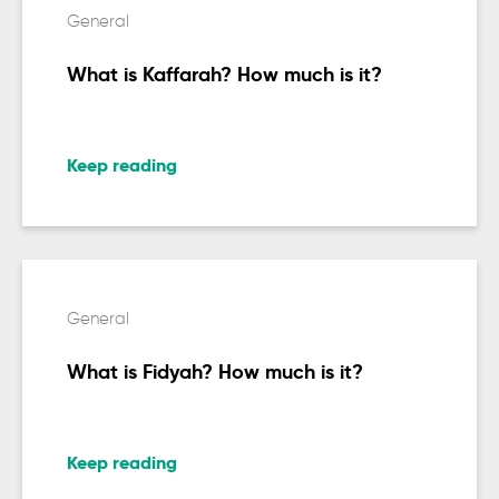
General
What is Kaffarah? How much is it?
Keep reading
General
What is Fidyah? How much is it?
Keep reading