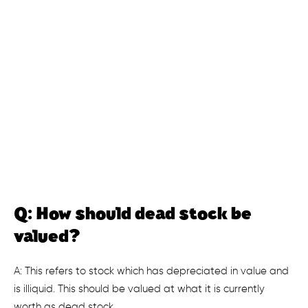
Q: How should dead stock be
valued?
A: This refers to stock which has depreciated in value and
is illiquid. This should be valued at what it is currently
worth as dead stock.