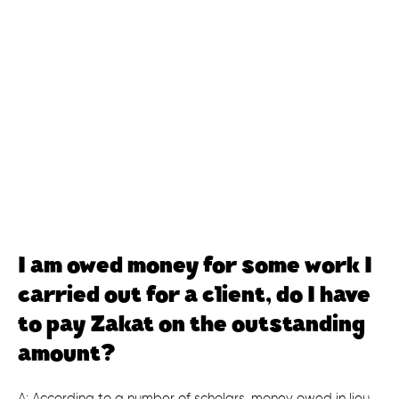
I am owed money for some work I
carried out for a client, do I have
to pay Zakat on the outstanding
amount?
A: According to a number of scholars, money owed in lieu