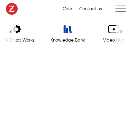
Toggle 
Give
Contact us
How Zakat Works
Knowledge Bank
Video Hub