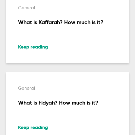
General
What is Kaffarah? How much is it?
Keep reading
General
What is Fidyah? How much is it?
Keep reading