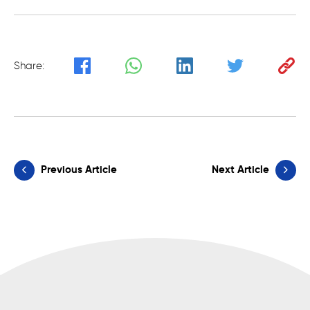
Share:
Previous Article
Next Article