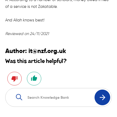
of a service is not Zakatable.
And Allah knows best!
Reviewed on 24/11/2021
Author:
it@nzf.org.uk
Was this article helpful?