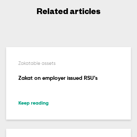
Related articles
Zakatable assets
Zakat on employer issued RSU’s
Keep reading