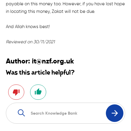
payable on this money too. However, if you have lost hope
in locating this money, Zakat will not be due.
And Allah knows best!
Reviewed on 30/11/2021
Author:
it@nzf.org.uk
Was this article helpful?