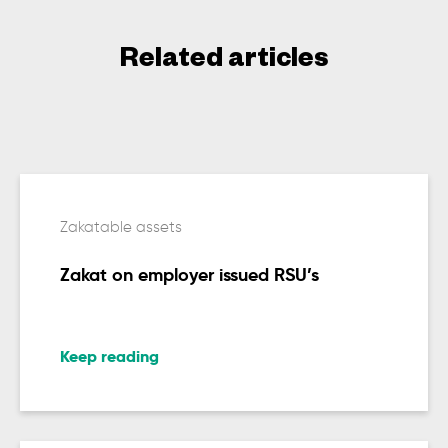
Related articles
Zakatable assets
Zakat on employer issued RSU’s
Keep reading