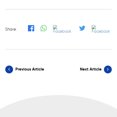
Share:
Previous Article
Next Article