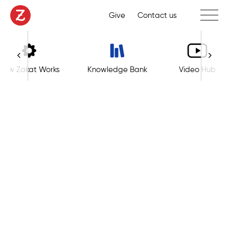
Toggle 
Give
Contact us
How Zakat Works
Knowledge Bank
Video Hub