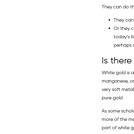
They can do th
They can 
Or they c
today’s l
perhaps 
Is there
White gold is a
manganese, or 
very soft metal
pure gold.
As some scholar
more of the met
part of white g