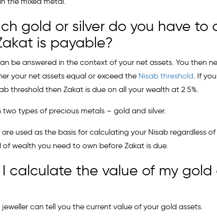
 in the mixed metal.
h gold or silver do you have to
Zakat is payable?
can be answered in the context of your net assets. You then n
her your net assets equal or exceed the
Nisab threshold
. If yo
b threshold then Zakat is due on all your wealth at 2.5%.
 two types of precious metals – gold and silver.
 are used as the basis for calculating your Nisab regardless of
ld of wealth you need to own before Zakat is due.
I calculate the value of my gold 
 jeweller can tell you the current value of your gold assets.