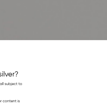
ilver?
all subject to
r content is