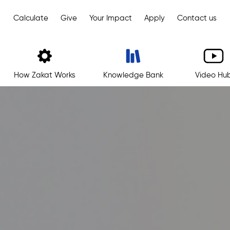
Calculate
Give
Your Impact
Apply
Contact us
How Zakat Works
Knowledge Bank
Video Hu