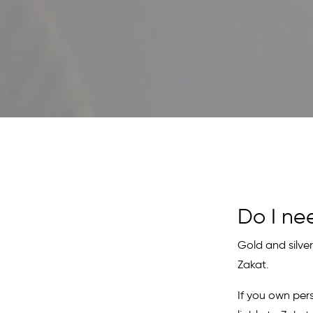
Do I ne
Gold and silver
Zakat.
If you own per