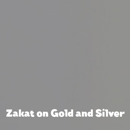
Zakat on Gold and Silver