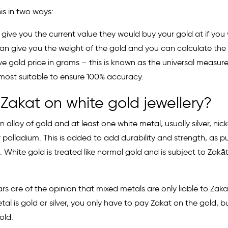
is in two ways:
give you the current value they would buy your gold at if you w
an give you the weight of the gold and you can calculate the 
ive gold price in grams – this is known as the universal measure
most suitable to ensure 100% accuracy.
 Zakat on white gold jewellery?
n alloy of gold and at least one white metal, usually silver, nick
palladium. This is added to add durability and strength, as pu
. White gold is treated like normal gold and is subject to Zakāt
s are of the opinion that mixed metals are only liable to Zakat 
al is gold or silver, you only have to pay Zakat on the gold, bu
old.