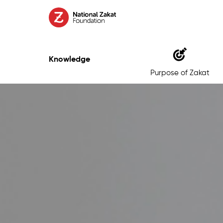
Knowledge
Purpose of Zakat