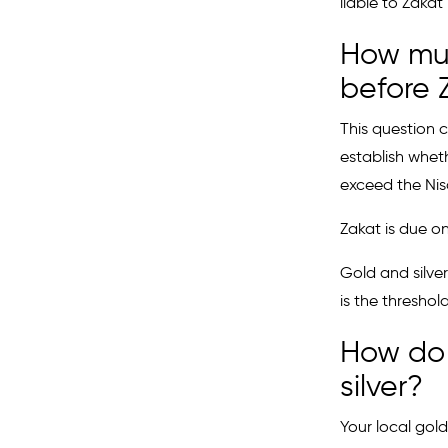
liable to Zakat
How muc
before 
This question 
establish whet
exceed the Nisa
Zakat is due on
Gold and silver
is the thresho
How do 
silver?
Your local gold