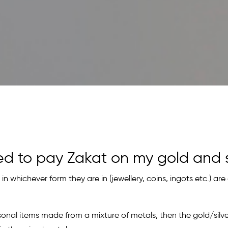
ed to pay Zakat on my gold and s
 in whichever form they are in (jewellery, coins, ingots etc.) are 
sonal items made from a mixture of metals, then the gold/silve