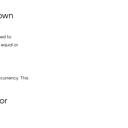
 own
eed to
u equal or
 currency. This
or