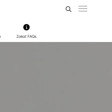
Search
Toggle navigation
b
Zakat FAQs