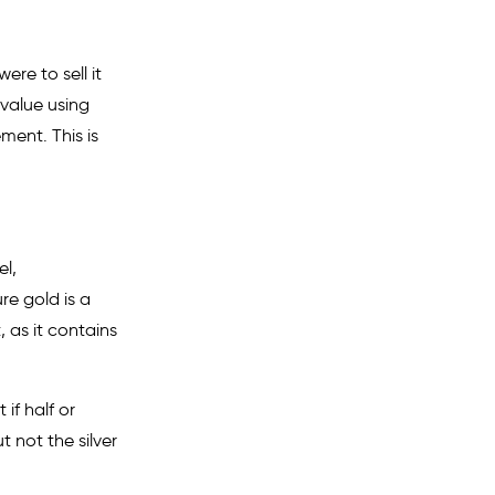
ere to sell it
value using
ment. This is
el,
re gold is a
, as it contains
if half or
t not the silver