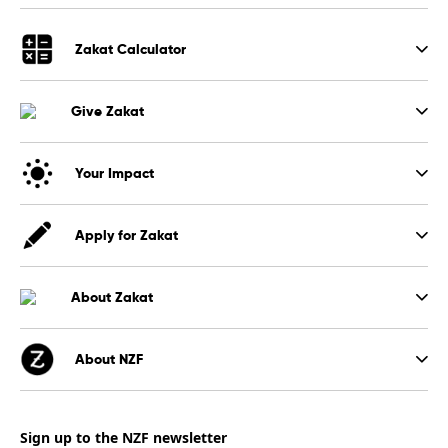
Zakat Calculator
Give Zakat
Your Impact
Apply for Zakat
About Zakat
About NZF
Sign up to the NZF newsletter