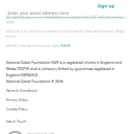
Sign up
By signing up to our newsletter you agree that NZF will store your
data
and use it to send you emails around latest news and events. Read
more
here.
about how we store your data
National Zakat Foundation (NZF) is a registered charity in England and
Wales (1153719) and a company limited by guarantee registered in
England (08536743)
National Zakat Foundation © 2026
Terms & Conditions
Privacy Policy
Cookie Policy
Get in Touch