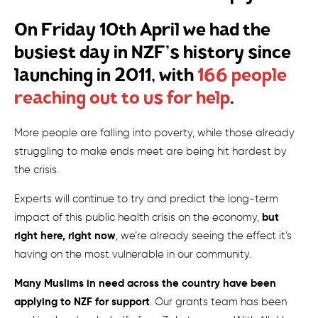
On Friday 10th April we had the
busiest day in NZF’s history since
launching in 2011, with
166 people
reaching out to us for help
.
More people are falling into poverty, while those already
struggling to make ends meet are being hit hardest by
the crisis.
Experts will continue to try and predict the long-term
but
impact of this public health crisis on the economy,
right here, right now
, we’re already seeing the effect it’s
having on the most vulnerable in our community.
Many Muslims in need across the country have been
applying to NZF for support
. Our grants team has been