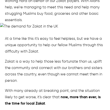
working hard on behalf of our Zakat payers. With Allah’s
help, we’re managing to meet this need and help many
struggling Muslims buy food, groceries and other basic
essentials.
At a time like this it’s easy to feel helpless, but we have a
unique opportunity to help our fellow Muslims through this
difficulty with Zakat.
Zakat is a way to help those less fortunate than us, uplift
the community and connect with our brothers and sisters
across the country, even though we cannot meet them in
person.
With many already at breaking point, and the situation
now, more than ever, is
likely to get worse, it’s clear that
the time for local Zakat
.