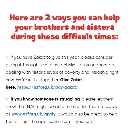
Here are 2 ways you can help
your brothers and sisters
during these difficult times:
✅ If you have Zakat to give this year, please consider
giving it through NZF to help Muslims on your doorstep
dealing with historic levels of poverty and hardship right
Give Zakat
now. We’re in this together.
here:
https://nzf.org.uk/pay-zakat/
If you know someone is struggling
✅
, please let them
know that NZF might be able to help. Tell them to apply
www.nzf.org.uk/apply
at
. It would also be great to help
them fill out the application form if you can.