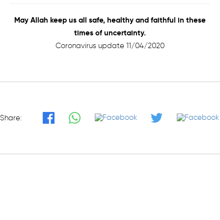
May Allah keep us all safe, healthy and faithful in these
times of uncertainty.
Coronavirus update 11/04/2020
Share: