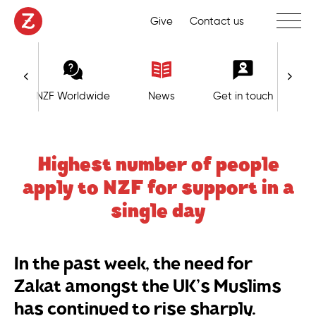
Toggle 
Give
Contact us
NZF Worldwide
News
Get in touch
Highest number of people
apply to NZF for support in a
single day
In the past week, the need for
Zakat amongst the UK’s Muslims
has continued to rise sharply.