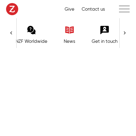
Toggle 
Give
Contact us
NZF Worldwide
News
Get in touch