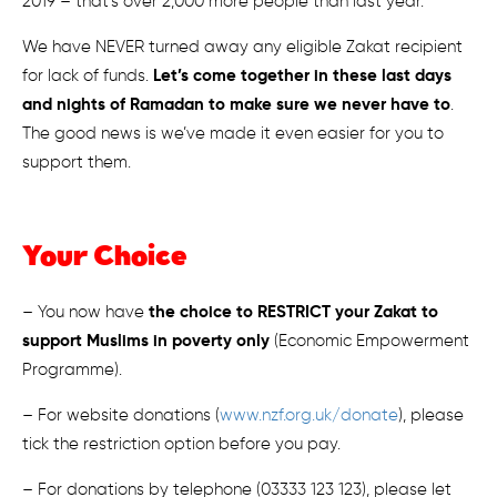
2019 – that’s over 2,000 more people than last year.
We have NEVER turned away any eligible Zakat recipient
Let’s come together in these last days
for lack of funds.
and nights of Ramadan to make sure we never have to
.
The good news is we’ve made it even easier for you to
support them.
Your Choice
the choice to RESTRICT your Zakat to
– You now have
support Muslims in poverty only
(Economic Empowerment
Programme).
– For website donations (
www.nzf.org.uk/donate
), please
tick the restriction option before you pay.
– For donations by telephone (03333 123 123), please let