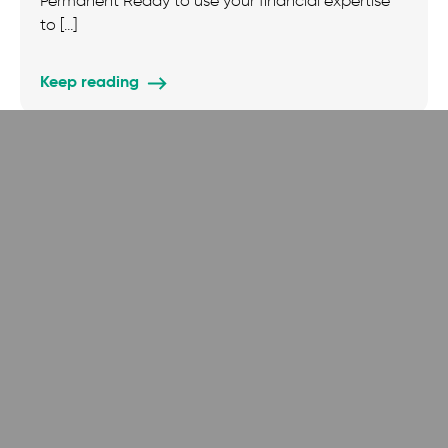
Permanent Ready to use your financial expertise
to […]
Keep reading
Job Vacancies
News
Technology Operations & Support Officer
Technology Operations & Support Officer (Full-
Time, Hybrid – twice per month in London) Salary:
£35,000 – £40,000 (dependent on experience) […]
Keep reading