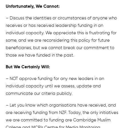
Unfortunately, We Cannot:
– Discuss the identities or circumstances of anyone who
receives or has received leadership funding in an
individual capacity. We appreciate this is frustrating for
some, and we are reconsidering this policy for future
beneficiaries, but we cannot break our commitment to
those we have funded in the past.
But We Certainly Will:
– NOT approve funding for any new leaders in an
individual capacity until we assess, update and
communicate our criteria publicly.
– Let you know which organisations have received, and
are receiving funding from NZF. Today, the only initiatives
we are committed to funding are Cambridge Muslim
College and MCB’s Centre for Media Monitoring.