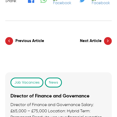
Share:
Previous Article
Next Article
Job Vacancies
News
Director of Finance and Governance
Director of Finance and Governance Salary:
£65,000 – £75,000 Location: Hybrid Term: