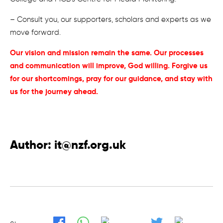
– Consult you, our supporters, scholars and experts as we
move forward.
Our vision and mission remain the same. Our processes
and communication will improve, God willing. Forgive us
for our shortcomings, pray for our guidance, and stay with
us for the journey ahead.
Author:
it@nzf.org.uk