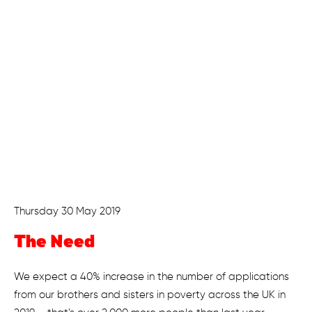
Thursday 30 May 2019
The Need
We expect a 40% increase in the number of applications
from our brothers and sisters in poverty across the UK in