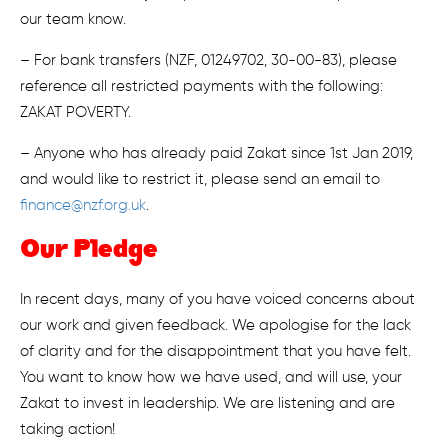
our team know.
– For bank transfers (NZF, 01249702, 30-00-83), please
reference all restricted payments with the following:
ZAKAT POVERTY.
– Anyone who has already paid Zakat since 1st Jan 2019,
and would like to restrict it, please send an email to
finance@nzf.org.uk
.
Our Pledge
In recent days, many of you have voiced concerns about
our work and given feedback. We apologise for the lack
of clarity and for the disappointment that you have felt.
You want to know how we have used, and will use, your
Zakat to invest in leadership. We are listening and are
taking action!