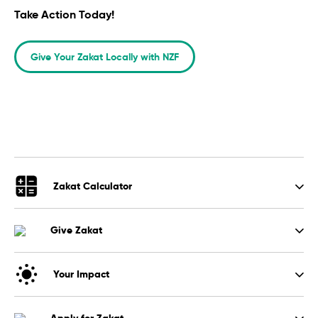
Take Action Today!
Give Your Zakat Locally with NZF
Zakat Calculator
Give Zakat
Your Impact