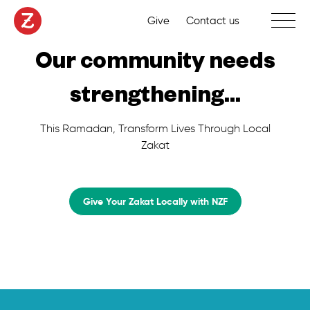
Toggle 
Give
Contact us
Our community needs
strengthening...
This Ramadan, Transform Lives Through Local
Zakat
Give Your Zakat Locally with NZF