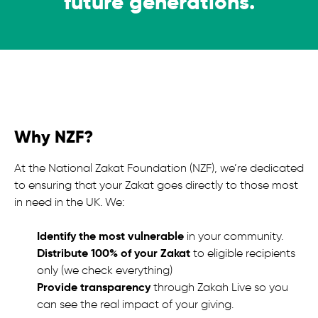
future generations.
Why NZF?
At the National Zakat Foundation (NZF), we’re dedicated
to ensuring that your Zakat goes directly to those most
in need in the UK. We:
Identify the most vulnerable
in your community.
Distribute 100% of your Zakat
to eligible recipients
only (we check everything)
Provide transparency
through Zakah Live so you
can see the real impact of your giving.