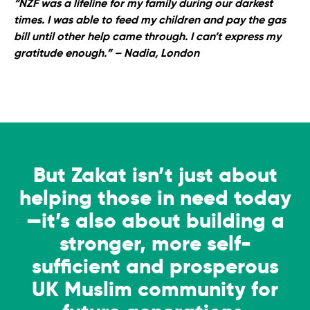
“NZF was a lifeline for my family during our darkest
times. I was able to feed my children and pay the gas
bill until other help came through. I can’t express my
gratitude enough.”
– Nadia, London
But Zakat isn’t just about
helping those in need today
—it’s also about building a
stronger, more self-
sufficient and prosperous
UK Muslim community for