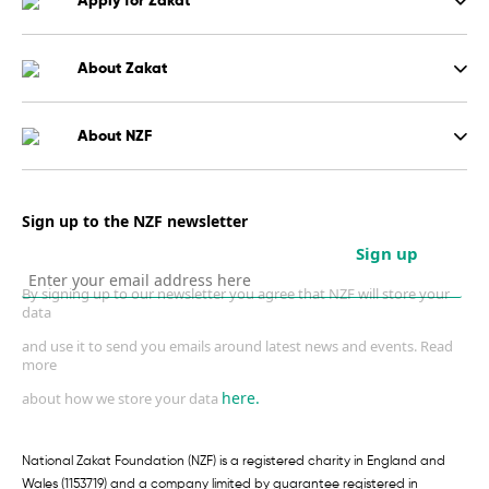
Apply for Zakat
About Zakat
About NZF
Sign up to the NZF newsletter
Sign up
By signing up to our newsletter you agree that NZF will store your
data
and use it to send you emails around latest news and events. Read
more
here.
about how we store your data
National Zakat Foundation (NZF) is a registered charity in England and
Wales (1153719) and a company limited by guarantee registered in