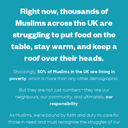
Right now, thousands of
Muslims across the UK are
struggling to put food on the
table, stay warm, and keep a
roof over their heads.
50% of Muslims in the UK are living in
Shockingly,
poverty
, which is more than any other demographic.
But they are not just numbers—they are our
our
neighbours, our community, and ultimately,
responsibility
.
As Muslims, we’re bound by faith and duty to care for
those in need and must recognise the struggles of our