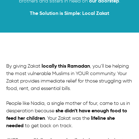
our doorstep
brothers and sisters in need on
.
The Solution is Simple: Local Zakat
locally this Ramadan
By giving Zakat
, you’ll be helping
the most vulnerable Muslims in YOUR community. Your
Zakat provides immediate relief for those struggling with
food, rent, and essential bills.
People like Nadia, a single mother of four, came to us in
she didn’t have enough food to
desperation because
feed her children
lifeline she
. Your Zakat was the
needed
to get back on track.