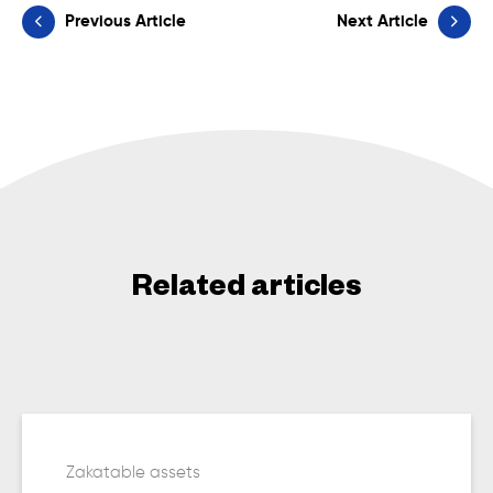
Previous Article
Next Article
Related articles
Zakatable assets