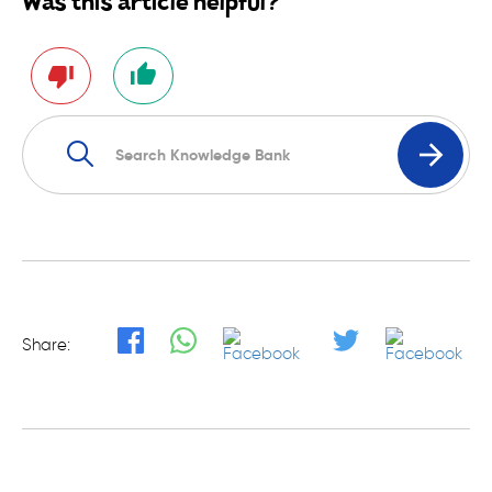
Was this article helpful?
Share: