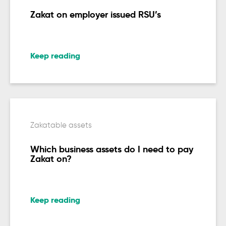
Zakat on employer issued RSU’s
Keep reading
Zakatable assets
Which business assets do I need to pay
Zakat on?
Keep reading