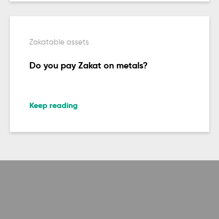
Zakatable assets
Do you pay Zakat on metals?
Keep reading