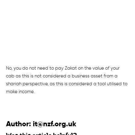
No, you do not need to pay Zakat on the value of your
cab as this is not considered a business asset from a
shariah perspective, as this is considered a tool utilised to
make income.
Author:
it@nzf.org.uk