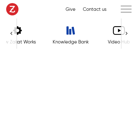
Toggle 
Give
Contact us
How Zakat Works
Knowledge Bank
Video Hub