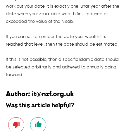
work out your date, it is exactly one lunar year after the
date when your Zakatable wealth first reached or
exceeded the value of the Nisab.
If you cannot remember the date your wealth first
reached that level, then the date should be estimated.
If this is not possible, then a specific Islamic date should
be selected arbitrarily and adhered to annually going
forward.
Author:
it@nzf.org.uk
Was this article helpful?