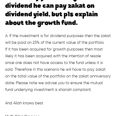
dividend he can pay zakat on
dividend yield, but pls explain
about the growth fund.
A: If the investment is for dividend purposes then the zakat
will be paid on 25% of the current value of the portfolio.
If it has been acquired for growth purposes then most
likely it has been acquired with the intention of resale
since one does not have access to the fund unless it is
sold. Therefore in this scenario he will have to pay zakat
on the total value of the portfolio on the zakat anniversary
date. Please note we advise you to ensure the mutual
fund underlying investment is shariah compliant.
And Allah knows best