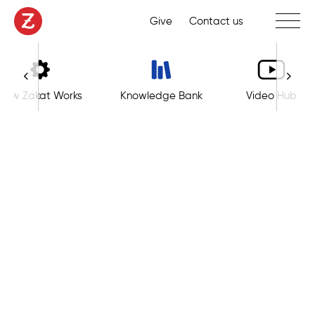
Toggle 
Give
Contact us
How Zakat Works
Knowledge Bank
Video Hub