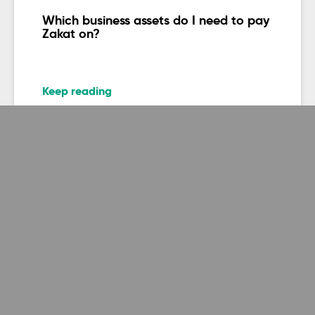
Which business assets do I need to pay
Zakat on?
Keep reading
Zakatable assets
Do you pay Zakat on metals?
Keep reading