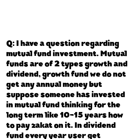
Q: I have a question regarding
mutual fund investment. Mutual
funds are of 2 types growth and
dividend, growth fund we do not
get any annual money but
suppose someone has invested
in mutual fund thinking for the
long term like 10-15 years how
to pay zakat on it. In dividend
fund every year user get