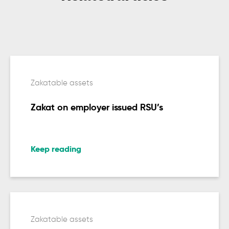
Zakatable assets
Zakat on employer issued RSU’s
Keep reading
Zakatable assets