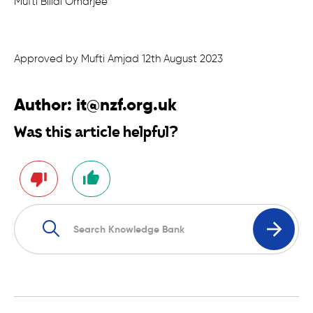
Mufti Billal Omarjee
Approved by Mufti Amjad 12th August 2023
Author:
it@nzf.org.uk
Was this article helpful?