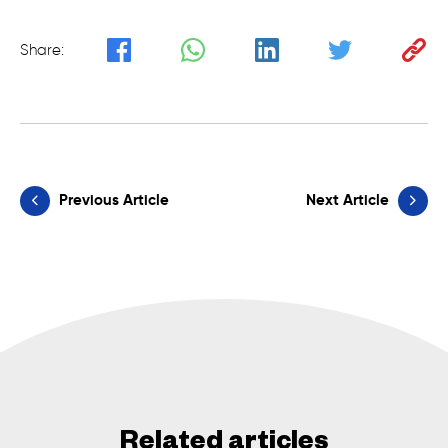
Share:
Previous Article
Next Article
Related articles