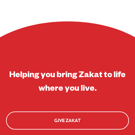
Helping you bring Zakat to life
where you live.
GIVE ZAKAT