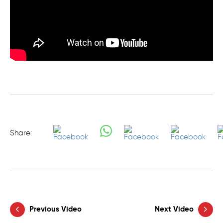
Share:
Previous Video
Next Video