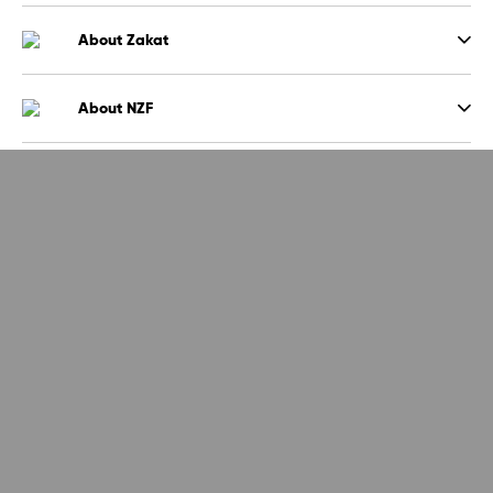
About Zakat
About NZF
Sign up to the NZF newsletter
Sign up
By signing up to our newsletter you agree that NZF will store your
data
and use it to send you emails around latest news and events. Read
more
here.
about how we store your data
National Zakat Foundation (NZF) is a registered charity in England and
Wales (1153719) and a company limited by guarantee registered in
England (08536743)