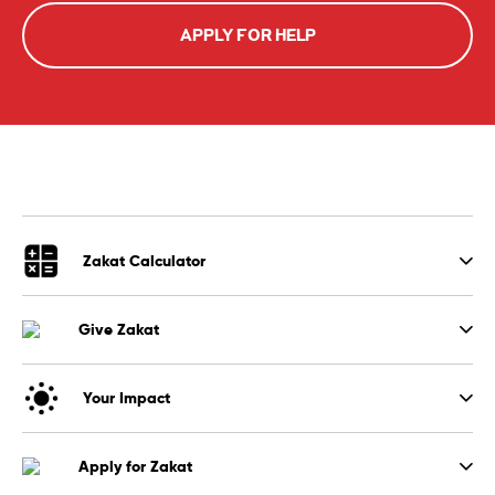
APPLY FOR HELP
Zakat Calculator
Give Zakat
Your Impact
Apply for Zakat