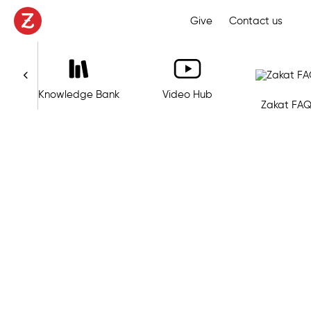
Give
Contact us
s
Knowledge Bank
Video Hub
Zakat FAQ