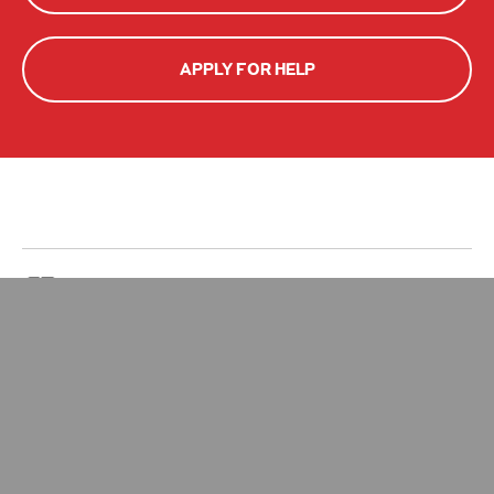
APPLY FOR HELP
Zakat Calculator
Give Zakat
Your Impact