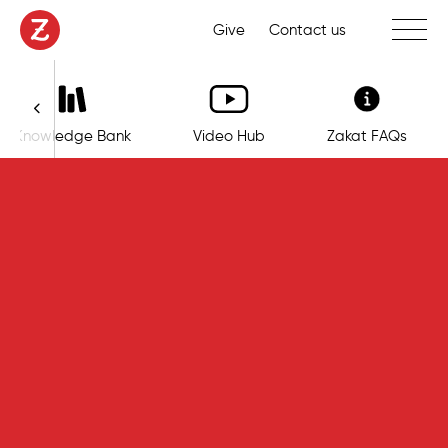
Toggle 
Give
Contact us
Knowledge Bank
Video Hub
Zakat FAQs