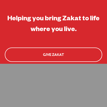
Helping you bring Zakat to life
where you live.
GIVE ZAKAT
APPLY FOR HELP