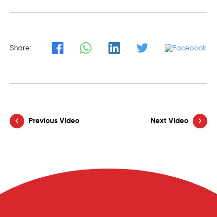
Share:
Previous Video
Next Video