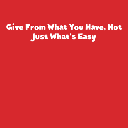
Give From What You Have, Not
Just What’s Easy