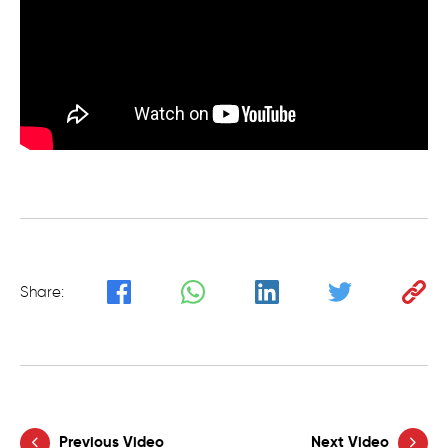
Share:
Previous Video
Next Video