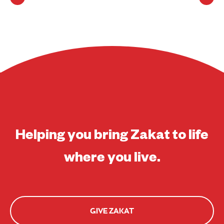
Helping you bring Zakat to life
where you live.
GIVE ZAKAT