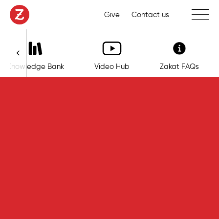
Toggle 
Give
Contact us
Knowledge Bank
Video Hub
Zakat FAQs