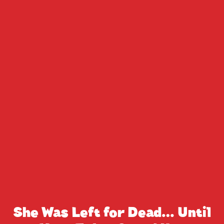
She Was Left for Dead… Until