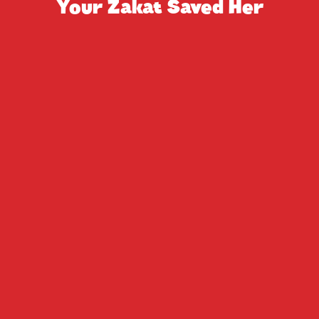
Your Zakat Saved Her