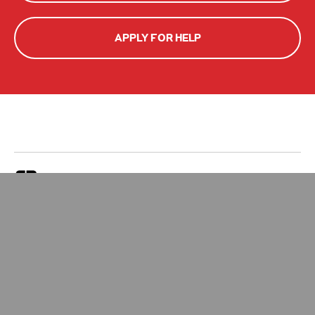
APPLY FOR HELP
Zakat Calculator
Give Zakat
Your Impact
Apply for Zakat