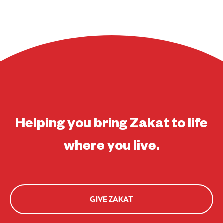
Helping you bring Zakat to life
where you live.
GIVE ZAKAT