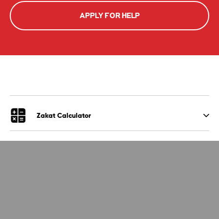
APPLY FOR HELP
Zakat Calculator
Give Zakat
Your Impact
Apply for Zakat