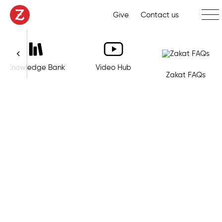
Toggl
Give
Contact us
Knowledge Bank
Video Hub
Zakat FAQs