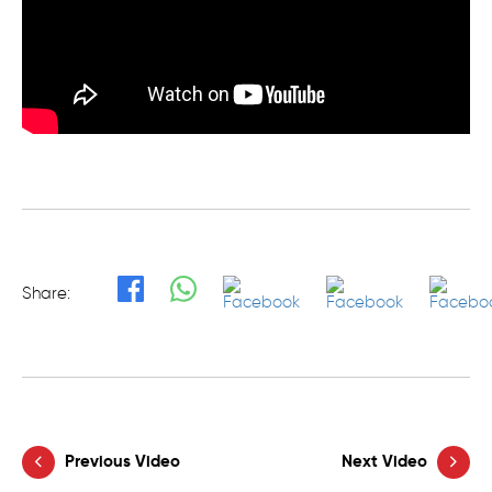
Share:
Previous Video
Next Video