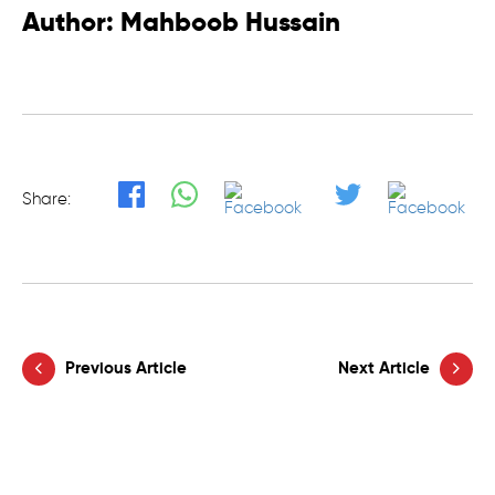
Author: Mahboob Hussain
Share:
Previous Article
Next Article