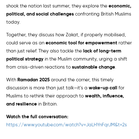
economic,
shook the nation last summer, they explore the
political, and social challenges
confronting British Muslims
today.
Together, they discuss how Zakat, if properly mobilised,
economic tool for empowerment
could serve as an
rather
lack of long-term
than just relief. They also tackle the
political strategy
in the Muslim community, urging a shift
sustainable change
from crisis-driven reactions to
.
Ramadan 2025
With
around the corner, this timely
wake-up call
discussion is more than just talk—it’s a
for
wealth, influence,
Muslims to rethink their approach to
and resilience
in Britain.
Watch the full conversation:
https://www.youtube.com/watch?v=JaLHYnFqrJM&t=2s