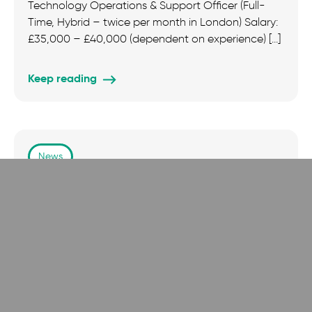
Technology Operations & Support Officer (Full-
Time, Hybrid – twice per month in London) Salary:
£35,000 – £40,000 (dependent on experience) […]
Keep reading
News
New Study Finds Faith Is Key to Emotional
Wellbeing in Britain
A new report from the Institute for the Impact of
Faith in Life (IIFL) has revealed that religious belief
plays […]
Keep reading