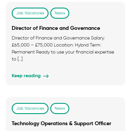
Job Vacancies
News
Director of Finance and Governance
Director of Finance and Governance Salary:
£65,000 – £75,000 Location: Hybrid Term:
Permanent Ready to use your financial expertise
to […]
Keep reading
Job Vacancies
News
Technology Operations & Support Officer