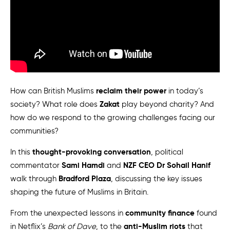
reclaim their power
How can British Muslims
in today’s
Zakat
society? What role does
play beyond charity? And
how do we respond to the growing challenges facing our
communities?
thought-provoking conversation
In this
, political
Sami Hamdi
NZF CEO Dr Sohail Hanif
commentator
and
Bradford Plaza
walk through
, discussing the key issues
shaping the future of Muslims in Britain.
community finance
From the unexpected lessons in
found
anti-Muslim riots
in Netflix’s
Bank of Dave
, to the
that