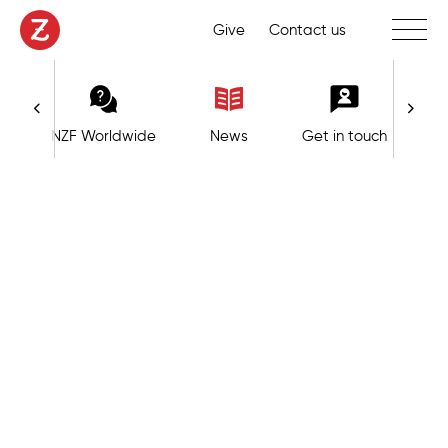
Toggle 
Give
Contact us
NZF Worldwide
News
Get in touch