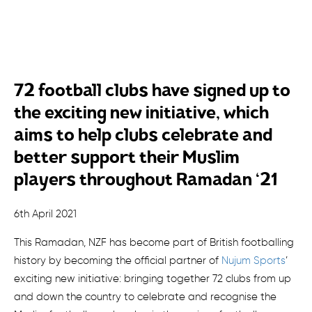
72 football clubs have signed up to
the exciting new initiative, which
aims to help clubs celebrate and
better support their Muslim
players throughout Ramadan ‘21
6th April 2021
This Ramadan, NZF has become part of British footballing
history by becoming the official partner of
Nujum Sports
’
exciting new initiative: bringing together 72 clubs from up
and down the country to celebrate and recognise the