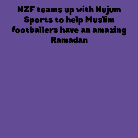
NZF teams up with Nujum
Sports to help Muslim
footballers have an amazing
Ramadan