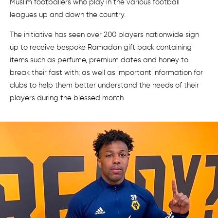
Muslim footballers who play in the various football
leagues up and down the country.
The initiative has seen over 200 players nationwide sign
up to receive bespoke Ramadan gift pack containing
items such as perfume, premium dates and honey to
break their fast with; as well as important information for
clubs to help them better understand the needs of their
players during the blessed month.