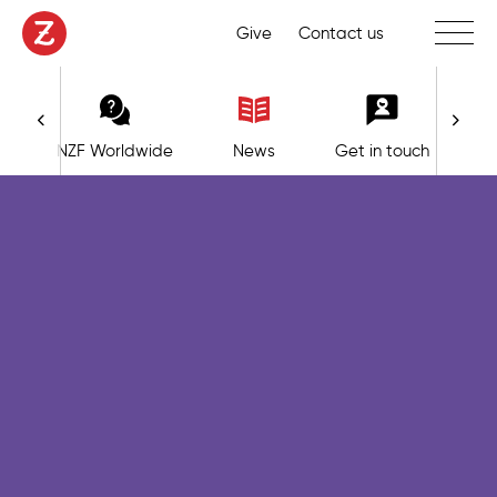
Toggle 
Give
Contact us
NZF Worldwide
News
Get in touch