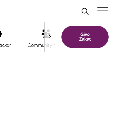
Search
Toggle navigation
Give
Zakat
acker
Community Meet