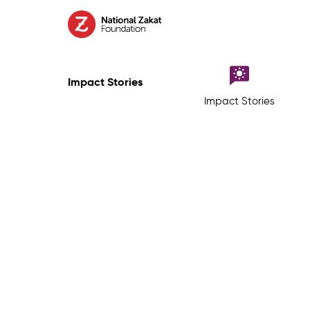
Impact Stories
Impact Stories