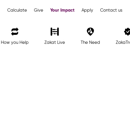
Your Impact
Calculate
Give
Apply
Contact us
How you Help
Zakat Live
The Need
ZakaTr