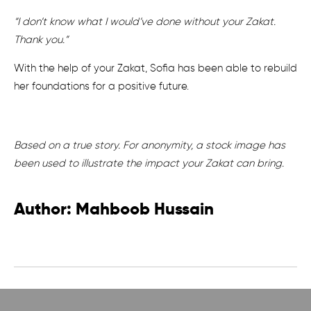
“I don’t know what I would’ve done without your Zakat.
Thank you.”
With the help of your Zakat, Sofia has been able to rebuild
her foundations for a positive future.
Based on a true story. For anonymity, a stock image has
been used to illustrate the impact your Zakat can bring.
Author: Mahboob Hussain