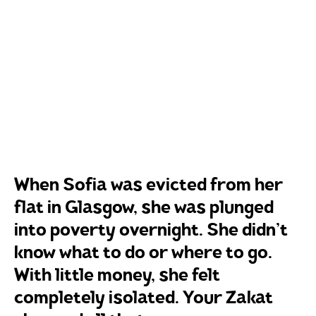
When Sofia was evicted from her
flat in Glasgow, she was plunged
into poverty overnight. She didn’t
know what to do or where to go.
With little money, she felt
completely isolated. Your Zakat