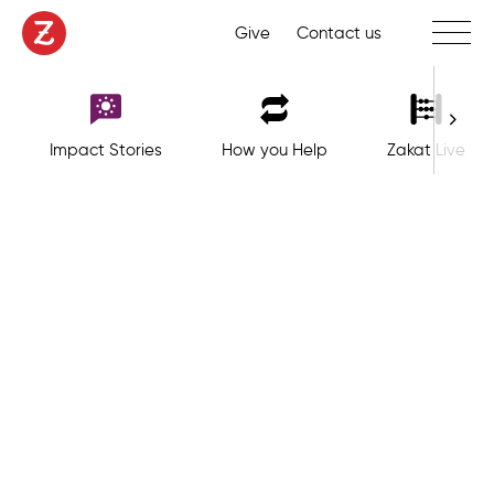
Toggle 
Give
Contact us
Impact Stories
How you Help
Zakat Live