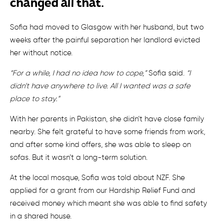
changed all that.
Sofia had moved to Glasgow with her husband, but two
weeks after the painful separation her landlord evicted
her without notice.
“For a while, I had no idea how to cope,”
Sofia said.
“I
didn’t have anywhere to live. All I wanted was a safe
place to stay.”
With her parents in Pakistan, she didn’t have close family
nearby. She felt grateful to have some friends from work,
and after some kind offers, she was able to sleep on
sofas. But it wasn’t a long-term solution.
At the local mosque, Sofia was told about NZF. She
applied for a grant from our Hardship Relief Fund and
received money which meant she was able to find safety
in a shared house.