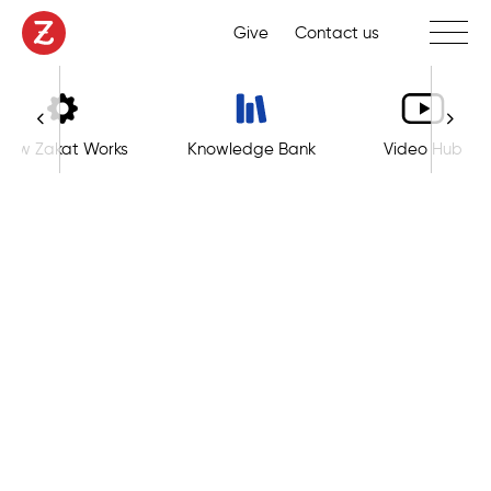
Toggle 
Give
Contact us
How Zakat Works
Knowledge Bank
Video Hub