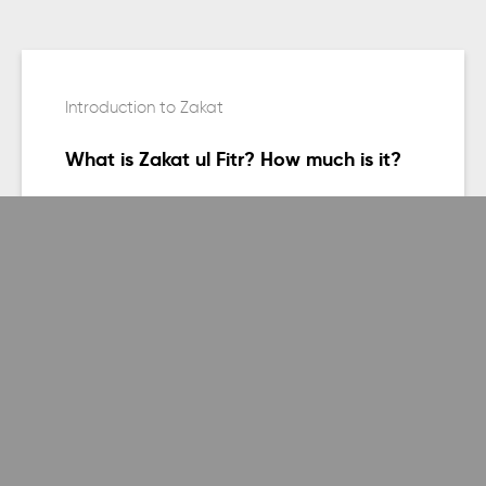
Introduction to Zakat
What is Zakat ul Fitr? How much is it?
Keep reading
General, Introduction to Zakat, Purpose of
Zakat
Why has Salat and Zakat been