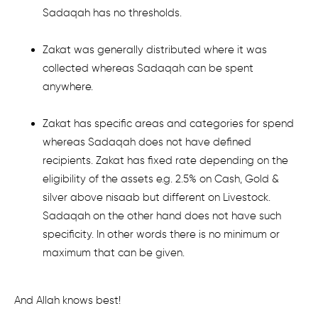
Sadaqah has no thresholds.
Zakat was generally distributed where it was
collected whereas Sadaqah can be spent
anywhere.
Zakat has specific areas and categories for spend
whereas Sadaqah does not have defined
recipients. Zakat has fixed rate depending on the
eligibility of the assets e.g. 2.5% on Cash, Gold &
silver above nisaab but different on Livestock.
Sadaqah on the other hand does not have such
specificity. In other words there is no minimum or
maximum that can be given.
And Allah knows best!