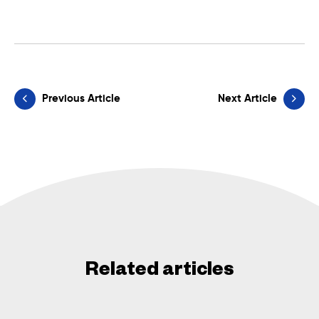
Previous Article
Next Article
Related articles