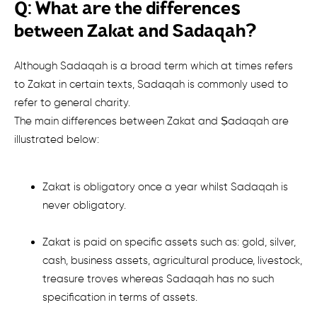
Q: What are the differences
between Zakat and Sadaqah?
Although Sadaqah is a broad term which at times refers
to Zakat in certain texts, Sadaqah is commonly used to
refer to general charity.
The main differences between Zakat and Ṣadaqah are
illustrated below:
Zakat is obligatory once a year whilst Sadaqah is
never obligatory
.
Zakat is paid on specific assets such as: gold, silver,
cash, business assets, agricultural produce, livestock,
treasure troves whereas Sadaqah has no such
specification in terms of assets.