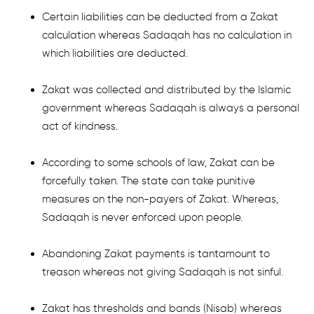
Certain liabilities can be deducted from a Zakat
calculation whereas Sadaqah has no calculation in
which liabilities are deducted.
Zakat was collected and distributed by the Islamic
government whereas Sadaqah is always a personal
act of kindness.
According to some schools of law, Zakat can be
forcefully taken. The state can take punitive
measures on the non-payers of Zakat. Whereas,
Sadaqah is never enforced upon people.
Abandoning Zakat payments is tantamount to
treason whereas not giving Sadaqah is not sinful.
Zakat has thresholds and bands (Nisab) whereas