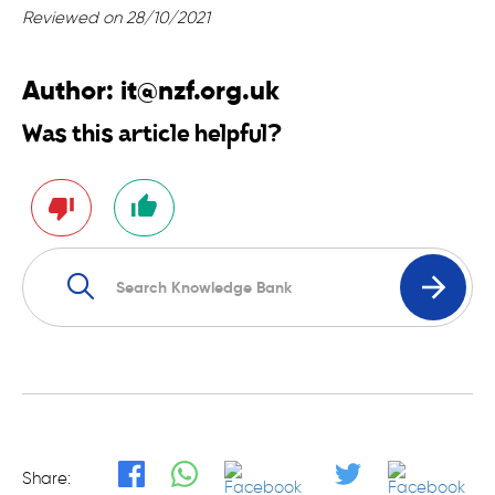
Reviewed on 28/10/2021
Author:
it@nzf.org.uk
Was this article helpful?
Share: